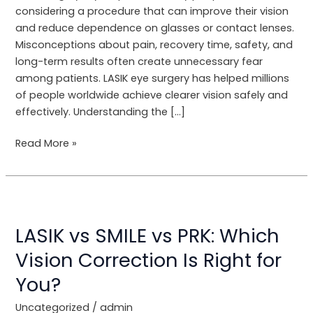
Be
considering a procedure that can improve their vision
Debunked
and reduce dependence on glasses or contact lenses.
Misconceptions about pain, recovery time, safety, and
long-term results often create unnecessary fear
among patients. LASIK eye surgery has helped millions
of people worldwide achieve clearer vision safely and
effectively. Understanding the […]
Read More »
LASIK
vs
LASIK vs SMILE vs PRK: Which
SMILE
vs
Vision Correction Is Right for
PRK:
You?
Which
Vision
Uncategorized
/
admin