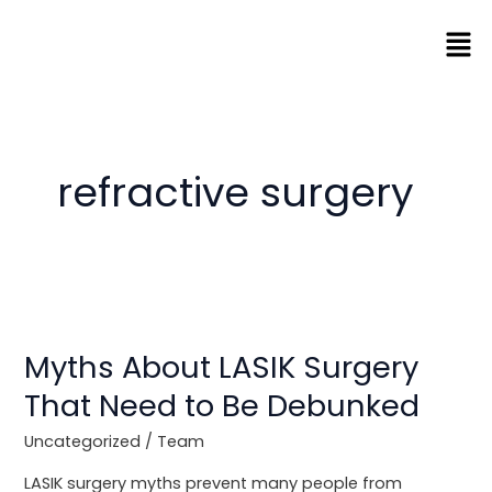
Skip
Men
to
content
refractive surgery
Myths
About
Myths About LASIK Surgery
LASIK
Surgery
That Need to Be Debunked
That
Need
Uncategorized
/
Team
to
LASIK surgery myths prevent many people from