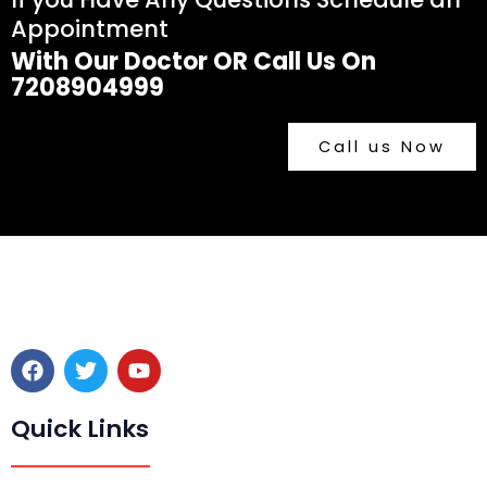
Appointment
With Our Doctor OR Call Us On
7208904999
Call us Now
F
T
Y
a
w
o
c
i
u
e
t
t
Quick Links
b
t
u
o
e
b