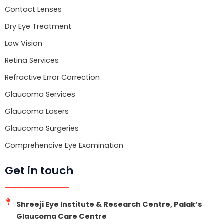
o
r
e
k
Contact Lenses
Dry Eye Treatment
Low Vision
Retina Services
Refractive Error Correction
Glaucoma Services
Glaucoma Lasers
Glaucoma Surgeries
Comprehencive Eye Examination
Get in touch
Shreeji Eye Institute & Research Centre, Palak’s
Glaucoma Care Centre