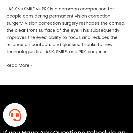
Correction
Is
LASIK vs SMILE vs PRK is a common comparison for
Right
people considering permanent vision correction
for
surgery. Vision correction surgery reshapes the cornea,
You?
the clear front surface of the eye. This subsequently
improves the eyes’ ability to focus and reduces the
reliance on contacts and glasses. Thanks to new
technologies like LASIK, SMILE, and PRK, surgeries
Read More »
If you Have Any Questions Schedule an