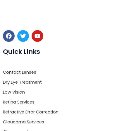
F
T
Y
a
w
o
c
i
u
e
t
t
Quick Links
b
t
u
o
e
b
o
r
e
Contact Lenses
k
Dry Eye Treatment
Low Vision
Retina Services
Refractive Error Correction
Glaucoma Services