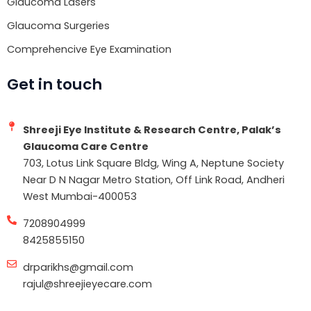
Glaucoma Lasers
Glaucoma Surgeries
Comprehencive Eye Examination
Get in touch
Shreeji Eye Institute & Research Centre, Palak’s
Glaucoma Care Centre
703, Lotus Link Square Bldg, Wing A, Neptune Society
Near D N Nagar Metro Station, Off Link Road, Andheri
West Mumbai-400053
7208904999
8425855150
drparikhs@gmail.com
rajul@shreejieyecare.com