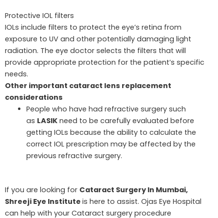
Protective IOL filters
IOLs include filters to protect the eye’s retina from
exposure to UV and other potentially damaging light
radiation. The eye doctor selects the filters that will
provide appropriate protection for the patient’s specific
needs.
Other important cataract lens replacement
considerations
People who have had refractive surgery such
as
LASIK
need to be carefully evaluated before
getting IOLs because the ability to calculate the
correct IOL prescription may be affected by the
previous refractive surgery.
If you are looking for
Cataract Surgery In Mumbai,
Shreeji Eye Institute
is here to assist. Ojas Eye Hospital
can help with your Cataract surgery procedure