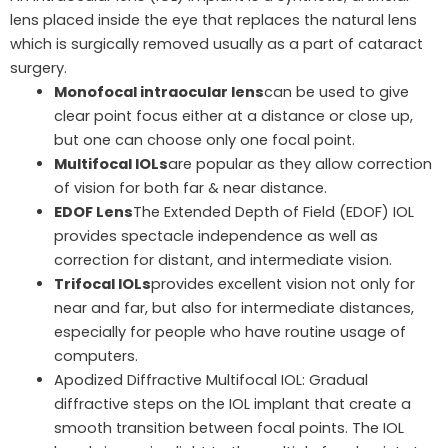
lens placed inside the eye that replaces the natural lens
which is surgically removed usually as a part of cataract
surgery.
Monofocal intraocular lens
can be used to give
clear point focus either at a distance or close up,
but one can choose only one focal point.
Multifocal IOLs
are popular as they allow correction
of vision for both far & near distance.
EDOF Lens
The Extended Depth of Field (EDOF) IOL
provides spectacle independence as well as
correction for distant, and intermediate vision.
Trifocal IOLs
provides excellent vision not only for
near and far, but also for intermediate distances,
especially for people who have routine usage of
computers.
Apodized Diffractive Multifocal IOL: Gradual
diffractive steps on the IOL implant that create a
smooth transition between focal points. The IOL