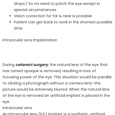
drops.) So no need to patch the eye except in
special circumstances
Vision correction for far & near is possible
Patient can get back to work in the shortest possible
time
Intraocular
Lens Implantation
During
cataract surgery
, the natural lens of the eye that
has turned opaque is removed, resulting in loss of
focusing power of the eye. This situation would be parallel
to clicking a photograph without a camera lens–the
picture would be extremely blurred. When the natural lens
of the eye is removed an artificial implant is placed in the
eye.
Intraocular Lens
An intraocular lens (IOL) implant is a synthetic, artificial