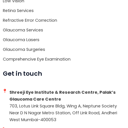
Low Vision
Retina Services
Refractive Error Correction
Glaucoma Services
Glaucoma Lasers
Glaucoma Surgeries
Comprehencive Eye Examination
Get in touch
Shreeji Eye Institute & Research Centre, Palak’s
Glaucoma Care Centre
703, Lotus Link Square Bldg, Wing A, Neptune Society
Near D N Nagar Metro Station, Off Link Road, Andheri
West Mumbai-400053