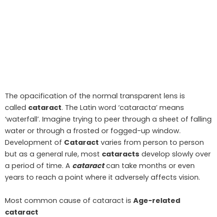
The opacification of the normal transparent lens is
called
cataract
. The Latin word ‘cataracta’ means
‘waterfall’. Imagine trying to peer through a sheet of falling
water or through a frosted or fogged-up window.
Development of
Cataract
varies from person to person
but as a general rule, most
cataracts
develop slowly over
a period of time. A
cataract
can take months or even
years to reach a point where it adversely affects vision.
Most common cause of cataract is
Age-related
cataract