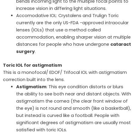
bends incoming light to the multiple focal points to
increase vision in differing light situations.
Accomodative IOL: Crystalens and Trulign Toric
currently are the only US-FDA -approved intraocular
lenses (IOLs) that use a method called
accommodation, enabling sharper vision at multiple
distances for people who have undergone
cataract
surgery
.
Toric IOL for astigmatism
This is a monofocal/ EDOF/ Trifocal IOL with astigmatism
correction built into the lens.
Astigmatism
: This eye condition distorts or blurs
the ability to see both near and distant objects. With
astigmatism the cornea (the clear front window of
the eye) is not round and smooth (like a basketball),
but instead is curved like a football. People with
significant degrees of astigmatism are usually most
satisfied with toric IOLs.