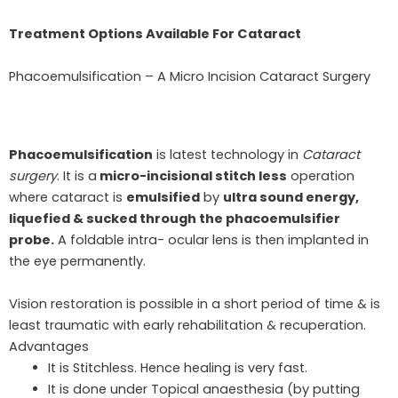
Treatment Options Available For Cataract
Phacoemulsification – A Micro Incision Cataract Surgery
Phacoemulsification
is latest technology in
Cataract
surgery
. It is a
micro-incisional stitch less
operation
where cataract is
emulsified
by
ultra sound energy,
liquefied & sucked through the phacoemulsifier
probe.
A foldable intra- ocular lens is then implanted in
the eye permanently.
Vision restoration is possible in a short period of time & is
least traumatic with early rehabilitation & recuperation.
Advantages
It is Stitchless. Hence healing is very fast.
It is done under Topical anaesthesia (by putting