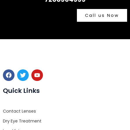
Call us Now
F
T
Y
a
w
o
c
i
u
e
t
t
Quick Links
b
t
u
o
e
b
o
r
e
Contact Lenses
k
Dry Eye Treatment