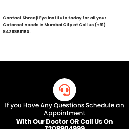
Contact Shreeji Eye Institute today for all your
Cataract needs in Mumbai City at Call us (+91)
8425855150.
If you Have Any Questions Schedule an
Appointment
With Our Doctor OR Call Us On
7208904999