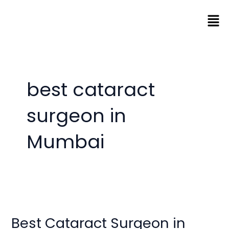
Skip
Men
to
content
best cataract
surgeon in
Mumbai
Best
Cataract
Best Cataract Surgeon in
Surgeon