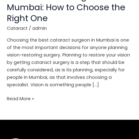
in
Mumbai: How to Choose the
Mumbai:
Right One
How
to
Cataract
/
admin
Choose
the
Choosing the best cataract surgeon in Mumbai is one
Right
of the most important decisions for anyone planning
One
vision-restoring surgery. Planning to restore your vision
by getting cataract surgery is a step that should be
carefully considered, as is its planning, especially for
people in Mumbai, as that involves choosing a
specialist. Vision is something people […]
Read More »