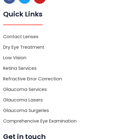
a
w
o
c
i
u
e
t
t
Quick Links
b
t
u
o
e
b
o
r
e
k
Contact Lenses
Dry Eye Treatment
Low Vision
Retina Services
Refractive Error Correction
Glaucoma Services
Glaucoma Lasers
Glaucoma Surgeries
Comprehencive Eye Examination
Get in touch