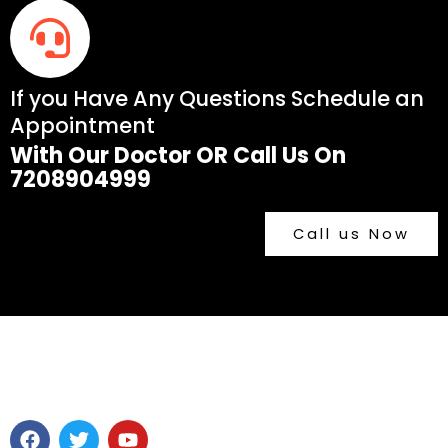
If you Have Any Questions Schedule an
Appointment
With Our Doctor OR Call Us On
7208904999
Call us Now
F
T
Y