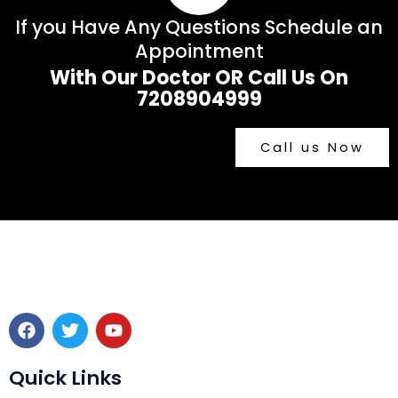
If you Have Any Questions Schedule an
Appointment
With Our Doctor OR Call Us On
7208904999
Call us Now
F
T
Y
a
w
o
c
i
u
e
t
t
Quick Links
b
t
u