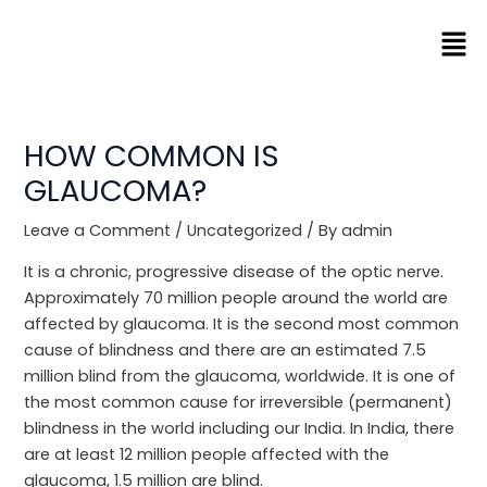
Skip
Men
to
content
HOW COMMON IS
GLAUCOMA?
Leave a Comment
/
Uncategorized
/ By
admin
It is a chronic, progressive disease of the optic nerve.
Approximately 70 million people around the world are
affected by glaucoma. It is the second most common
cause of blindness and there are an estimated 7.5
million blind from the glaucoma, worldwide. It is one of
the most common cause for irreversible (permanent)
blindness in the world including our India. In India, there
are at least 12 million people affected with the
glaucoma, 1.5 million are blind.