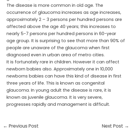
The disease is more common in old age. The
occurrence of glaucoma increases as age increases,
approximately 2 – 3 persons per hundred persons are
affected above the age 40 years; this increases to
nearly 5-7 persons per hundred persons in 60-year
age group. It is surprising to see that more than 90% of
people are unaware of the glaucoma when first
diagnosed even in urban area of metro cities.
It is fortunately rare in children. However it can affect
newborn babies also. Approximately one in 10,000
newborns babies can have this kind of disease in first
three years of life. This is known as congenital
glaucoma. In young adult the disease is rare, it is
known as juvenile glaucoma. It is very severe,
progresses rapidly and management is difficult.
←
Previous Post
Next Post
→