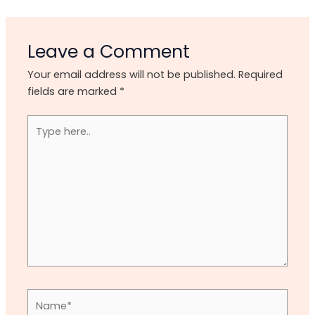
Leave a Comment
Your email address will not be published.
Required
fields are marked
*
Type
here..
Name*