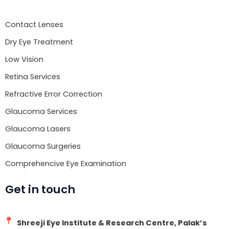
o
e
b
o
r
e
Contact Lenses
k
Dry Eye Treatment
Low Vision
Retina Services
Refractive Error Correction
Glaucoma Services
Glaucoma Lasers
Glaucoma Surgeries
Comprehencive Eye Examination
Get in touch
Shreeji Eye Institute & Research Centre, Palak’s