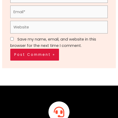
Email*
Website
Save my name, email, and website in this
browser for the next time I comment.