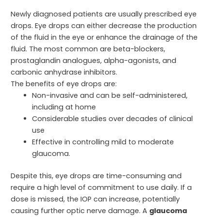
Newly diagnosed patients are usually prescribed eye
drops. Eye drops can either decrease the production
of the fluid in the eye or enhance the drainage of the
fluid. The most common are beta-blockers,
prostaglandin analogues, alpha-agonists, and
carbonic anhydrase inhibitors.
The benefits of eye drops are:
Non-invasive and can be self-administered,
including at home
Considerable studies over decades of clinical
use
Effective in controlling mild to moderate
glaucoma.
Despite this, eye drops are time-consuming and
require a high level of commitment to use daily. If a
dose is missed, the IOP can increase, potentially
causing further optic nerve damage. A
glaucoma