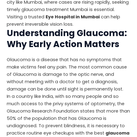
city like Mumbai, where cases are rising rapidly, seeking
timely glaucoma treatment Mumbai is essential.
Visiting a trusted
Eye Hospital in Mumbai
can help
prevent irreversible vision loss.
Understanding Glaucoma:
Why Early Action Matters
Glaucoma is a disease that has no symptoms that
make victims feel any pain. The most common cause
of Glaucoma is damage to the optic nerve, and
without meeting with a doctor to get a diagnosis,
damage can be done until sight is permanently lost.
In a country like India, with so many people and so
much access to the privy systems of optometry, the
Glaucoma Research Foundation
states that more than
50% of the population that has Glaucoma is
undiagnosed. To prevent blindness, it is necessary to
practice routine eye checkups with the best
glaucoma