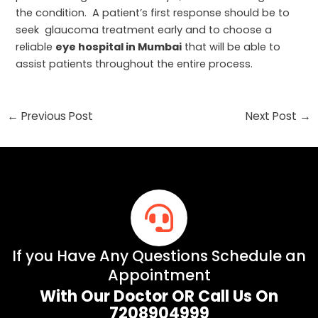
the condition. A patient’s first response should be to
seek glaucoma treatment early and to choose a
reliable
eye hospital in Mumbai
that will be able to
assist patients throughout the entire process.
←
Previous Post
Next Post
→
If you Have Any Questions Schedule an
Appointment
With Our Doctor OR Call Us On
7208904999