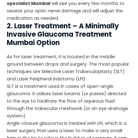
specialist Mumbai
will see you every few months to
assess your optic nerve damage and will adjust the
medication as needed.
2. Laser Treatment – A Minimally
Invasive Glaucoma Treatment
Mumbai Option
As for laser treatment, it is located in the middle
ground between drops and surgery. The most popular
techniques are Selective Laser Trabeculoplasty (SLT)
and Laser Peripheral Iridotomy (LPI).
SLT is a treatment used in cases of open-angle
glaucoma. It utilizes laser beams (or pulses) directed
to the eye to facilitate the flow of aqueous fluid
through the trabecular meshwork (or an eye drainage
system).
Angle-closure glaucoma is treated with LPI, which is a
laser surgery that uses a laser to make a very small
hole in the iris to relieve the buildup of pressure. It can