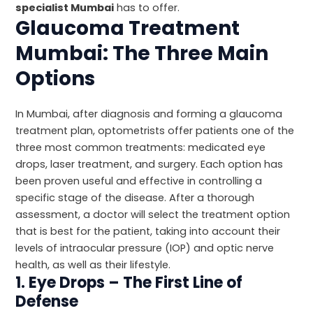
specialist Mumbai
has to offer.
Glaucoma Treatment
Mumbai: The Three Main
Options
In Mumbai, after diagnosis and forming a glaucoma
treatment plan, optometrists offer patients one of the
three most common treatments: medicated eye
drops, laser treatment, and surgery. Each option has
been proven useful and effective in controlling a
specific stage of the disease. After a thorough
assessment, a doctor will select the treatment option
that is best for the patient, taking into account their
levels of intraocular pressure (IOP) and optic nerve
health, as well as their lifestyle.
1. Eye Drops – The First Line of
Defense