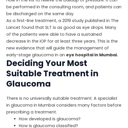
be performed in the consulting room, and patients can
be discharged on the same day.
As a first-line treatment, a 2019 study published in
The
Lancet
found that SLT is as good as eye drops. Many
of the patients were able to have a sustained
decrease in the IOP for at least three years. This is the
new evidence that will guide the management of
early-stage glaucoma in an
eye hospital in Mumbai.
Deciding Your Most
Suitable Treatment in
Glaucoma
There is no universally suitable treatment. A specialist
in glaucoma in Mumbai considers many factors before
prescribing a treatment.
How developed is glaucoma?
How is glaucoma classified?