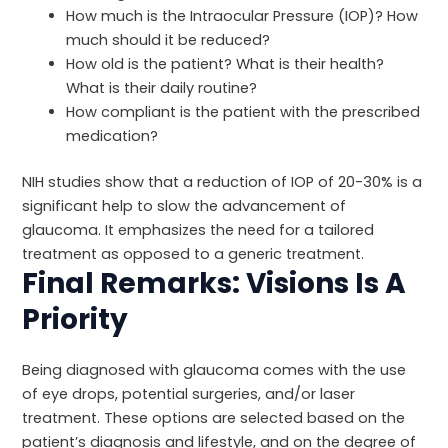
How much is the Intraocular Pressure (IOP)? How
much should it be reduced?
How old is the patient? What is their health?
What is their daily routine?
How compliant is the patient with the prescribed
medication?
NIH
studies show that a reduction of IOP of 20-30% is a
significant help to slow the advancement of
glaucoma. It emphasizes the need for a tailored
treatment as opposed to a generic treatment.
Final Remarks: Visions Is A
Priority
Being diagnosed with glaucoma comes with the use
of eye drops, potential surgeries, and/or laser
treatment. These options are selected based on the
patient’s diagnosis and lifestyle, and on the degree of