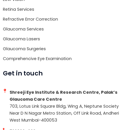
Retina Services
Refractive Error Correction
Glaucoma Services
Glaucoma Lasers
Glaucoma Surgeries
Comprehencive Eye Examination
Get in touch
Shreeji Eye Institute & Research Centre, Palak’s
Glaucoma Care Centre
703, Lotus Link Square Bldg, Wing A, Neptune Society
Near D N Nagar Metro Station, Off Link Road, Andheri
West Mumbai-400053