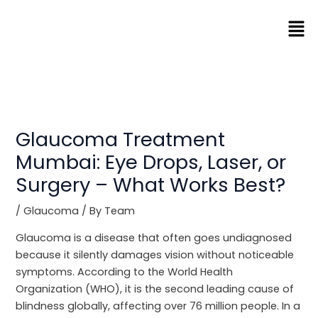
Skip
Men
to
content
Glaucoma Treatment
Mumbai: Eye Drops, Laser, or
Surgery – What Works Best?
/
Glaucoma
/ By
Team
Glaucoma is a disease that often goes undiagnosed
because it silently damages vision without noticeable
symptoms. According to the World Health
Organization (WHO), it is the second leading cause of
blindness globally, affecting over 76 million people. In a