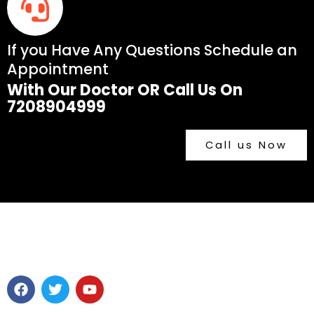
If you Have Any Questions Schedule an
Appointment
With Our Doctor OR Call Us On
7208904999
Call us Now
F
T
Y
a
w
o
c
i
u