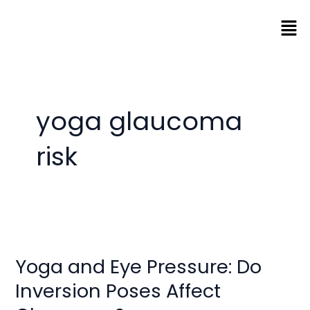
Skip
Men
to
content
yoga glaucoma
risk
Yoga
and
Yoga and Eye Pressure: Do
Eye
Pressure:
Inversion Poses Affect
Do