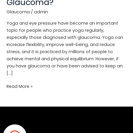
Glaucoma?
Inversion
Poses
Glaucoma
/
admin
Affect
Glaucoma?
Yoga and eye pressure have become an important
topic for people who practice yoga regularly,
especially those diagnosed with glaucoma. Yoga can
increase flexibility, improve well-being, and reduce
stress, and it is practiced by millions of people to
achieve mental and physical equilibrium. However, if
you have glaucoma or have been advised to keep an
[…]
Read More »