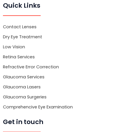
e
t
t
Quick Links
b
t
u
o
e
b
o
r
e
k
Contact Lenses
Dry Eye Treatment
Low Vision
Retina Services
Refractive Error Correction
Glaucoma Services
Glaucoma Lasers
Glaucoma Surgeries
Comprehencive Eye Examination
Get in touch