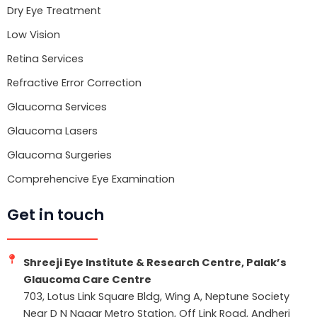
Dry Eye Treatment
Low Vision
Retina Services
Refractive Error Correction
Glaucoma Services
Glaucoma Lasers
Glaucoma Surgeries
Comprehencive Eye Examination
Get in touch
Shreeji Eye Institute & Research Centre, Palak’s
Glaucoma Care Centre
703, Lotus Link Square Bldg, Wing A, Neptune Society
Near D N Nagar Metro Station, Off Link Road, Andheri