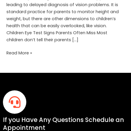
leading to delayed diagnosis of vision problems. It is
standard practice for parents to monitor height and
weight, but there are other dimensions to children’s
health that can be easily overlooked, like vision.
Children Eye Test Signs Parents Often Miss Most
children don’t tell their parents […]
Read More »
If you Have Any Questions Schedule an
Appointment