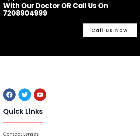
With Our Doctor OR Call Us On
7208904999
Call us Now
F
T
Y
a
w
o
c
i
u
e
t
t
Quick Links
b
t
u
o
e
b
o
r
e
k
Contact Lenses