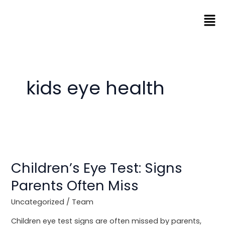
Skip
Men
to
content
kids eye health
Children’s
Eye
Children’s Eye Test: Signs
Test:
Signs
Parents Often Miss
Parents
Often
Uncategorized
/
Team
Miss
Children eye test signs are often missed by parents,