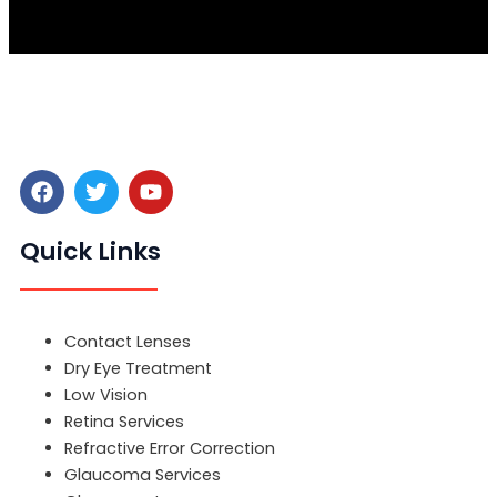
F
T
Y
a
w
o
c
i
u
e
t
t
Quick Links
b
t
u
o
e
b
o
r
e
Menu
k
Contact Lenses
Dry Eye Treatment
Low Vision
Retina Services
Refractive Error Correction
Glaucoma Services