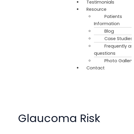
Testimonials
Resource
Patients
Information
Blog
Case Studies
Frequently a
questions
Photo Gallery
Contact
Glaucoma Risk