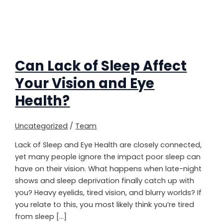
Can Lack of Sleep Affect
Your Vision and Eye
Health?
Uncategorized
/
Team
Lack of Sleep and Eye Health are closely connected,
yet many people ignore the impact poor sleep can
have on their vision. What happens when late-night
shows and sleep deprivation finally catch up with
you? Heavy eyelids, tired vision, and blurry worlds? If
you relate to this, you most likely think you’re tired
from sleep […]