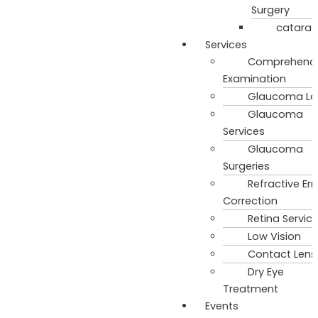
Surgery
catarac
Services
Comprehenci
Examination
Glaucoma La
Glaucoma
Services
Glaucoma
Surgeries
Refractive Err
Correction
Retina Servic
Low Vision
Contact Lens
Dry Eye
Treatment
Events