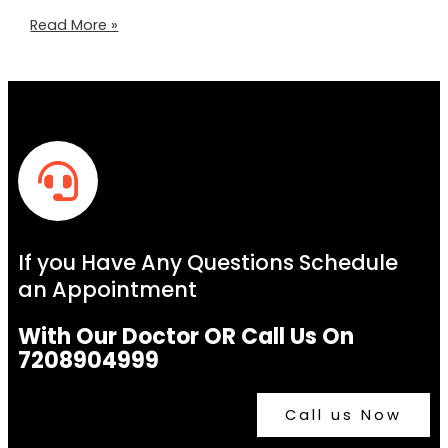
Read More »
If you Have Any Questions Schedule
an Appointment
With Our Doctor OR Call Us On
7208904999
Call us Now