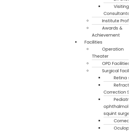
Visiting
Consultants
Institute Profi
Awards &
Achievement
Facilities
Operation
Theater
OPD Facilities
Surgical facili
Retina s
Refract
Correction S
Pediatri
ophthalmol
squint surge
Cornea 
Oculopl