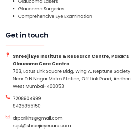
Glaucoma Lasers
Glaucoma Surgeries
Comprehencive Eye Examination
Get in touch
Shreeji Eye Institute & Research Centre, Palak’s
Glaucoma Care Centre
703, Lotus Link Square Bldg, Wing A, Neptune Society
Near D N Nagar Metro Station, Off Link Road, Andheri
West Mumbai-400053
7208904999
8425855150
drparikhs@gmail.com
rajul@shreejieyecare.com