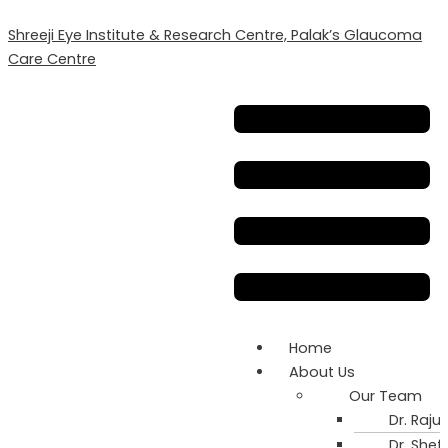
Skip
Can
Shreeji Eye Institute & Research Centre, Palak’s Glaucoma
to
Lack
Care Centre
content
of
Sleep
Menu
Affect
Your
Vision
and
Eye
Health?
Home
About Us
Our Team
Dr. Rajul
Dr. Shefa