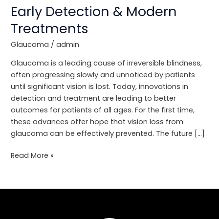
Care:
Early Detection & Modern
Early
Treatments
Detection
&
Glaucoma
/
admin
Modern
Treatments
Glaucoma is a leading cause of irreversible blindness,
often progressing slowly and unnoticed by patients
until significant vision is lost. Today, innovations in
detection and treatment are leading to better
outcomes for patients of all ages. For the first time,
these advances offer hope that vision loss from
glaucoma can be effectively prevented. The future […]
Read More »