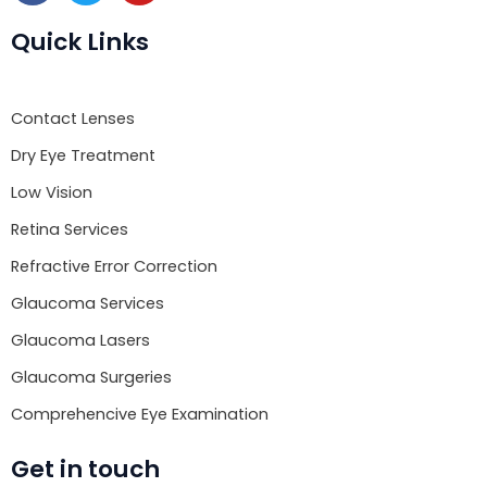
c
i
u
e
t
t
Quick Links
b
t
u
o
e
b
o
r
e
Contact Lenses
k
Dry Eye Treatment
Low Vision
Retina Services
Refractive Error Correction
Glaucoma Services
Glaucoma Lasers
Glaucoma Surgeries
Comprehencive Eye Examination
Get in touch