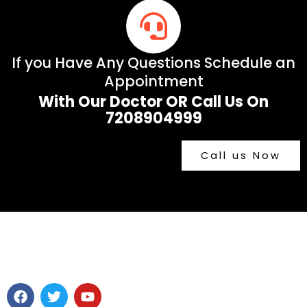
If you Have Any Questions Schedule an
Appointment
With Our Doctor OR Call Us On
7208904999
Call us Now
F
T
Y
a
w
o