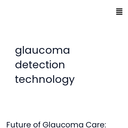
Skip
Men
to
content
glaucoma
detection
technology
Future
of
Future of Glaucoma Care:
Glaucoma