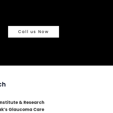
Call us Now
ch
 Institute & Research
lak’s Glaucoma Care