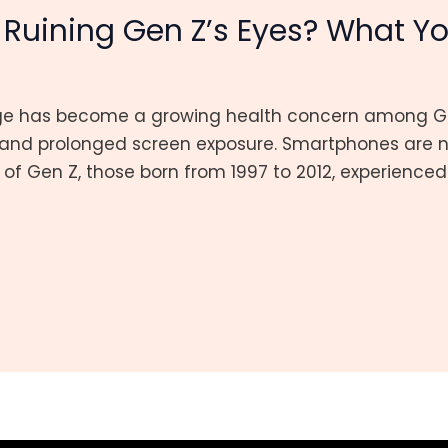
Ruining Gen Z’s Eyes? What Y
ge has become a growing health concern among Gen
nd prolonged screen exposure. Smartphones are no
st of Gen Z, those born from 1997 to 2012, experienc