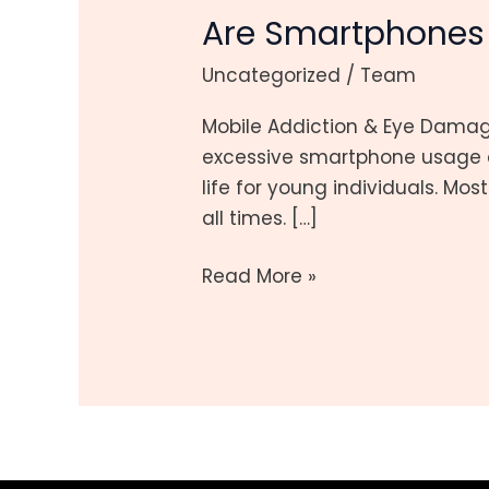
Are Smartphones 
Ruining
Gen
Uncategorized
/
Team
Z’s
Eyes?
Mobile Addiction & Eye Dama
What
excessive smartphone usage a
You
life for young individuals. Mo
Need
all times. […]
to
Know
Read More »