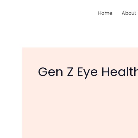
Skip
to
Home
About
content
Gen Z Eye Healt
Are
Smartphones