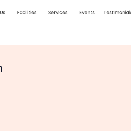
 Us
Facilities
Services
Events
Testimonial
h