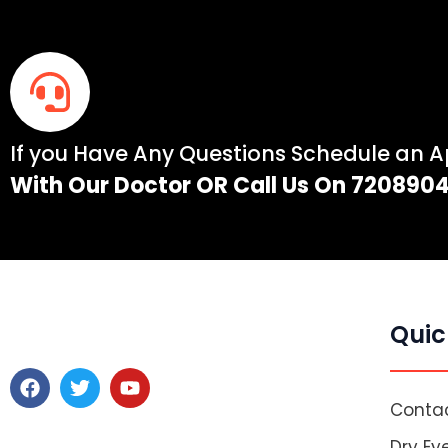
If you Have Any Questions Schedule an 
With Our Doctor OR Call Us On 720890
Quic
F
T
Y
a
w
o
Contac
c
i
u
e
t
t
Dry Ey