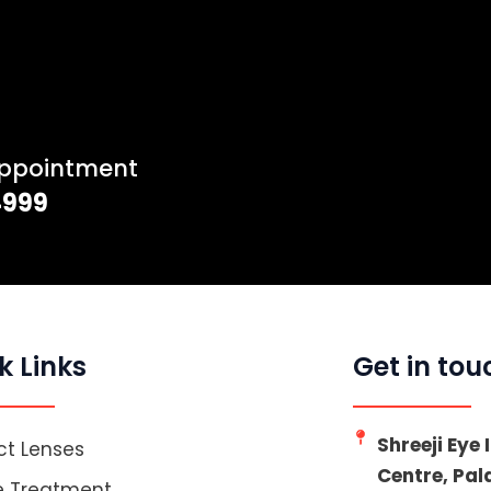
Appointment
4999
k Links
Get in tou
Shreeji Eye
t Lenses
Centre, Pa
e Treatment