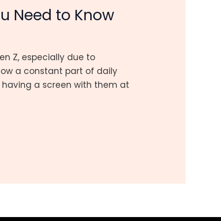
ou Need to Know
 Z, especially due to
w a constant part of daily
ed having a screen with them at