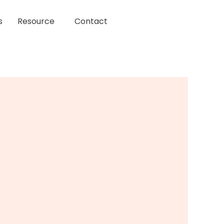
s
Resource
Contact