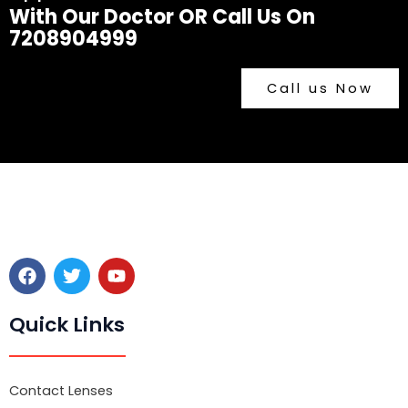
With Our Doctor OR Call Us On
7208904999
Call us Now
F
T
Y
a
w
o
c
i
u
e
t
t
Quick Links
b
t
u
o
e
b
o
r
e
k
Contact Lenses