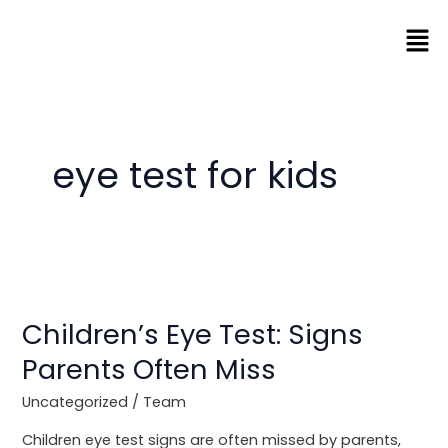
Skip
Men
to
content
eye test for kids
Children’s
Eye
Children’s Eye Test: Signs
Test:
Signs
Parents Often Miss
Parents
Often
Uncategorized
/
Team
Miss
Children eye test signs are often missed by parents,