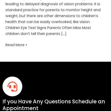
leading to delayed diagnosis of vision problems. It is
standard practice for parents to monitor height and
weight, but there are other dimensions to children’s
health that can be easily overlooked, like vision.
Children Eye Test Signs Parents Often Miss Most
children don’t tell their parents […]
Read More »
If you Have Any Questions Schedule an
Appointment