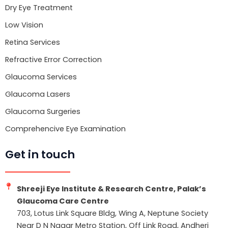
Dry Eye Treatment
Low Vision
Retina Services
Refractive Error Correction
Glaucoma Services
Glaucoma Lasers
Glaucoma Surgeries
Comprehencive Eye Examination
Get in touch
Shreeji Eye Institute & Research Centre, Palak’s
Glaucoma Care Centre
703, Lotus Link Square Bldg, Wing A, Neptune Society
Near D N Nagar Metro Station, Off Link Road, Andheri