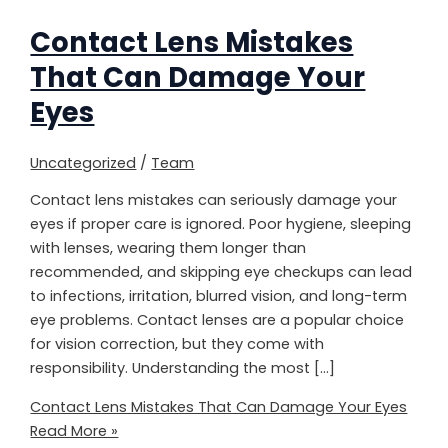
Contact Lens Mistakes
That Can Damage Your
Eyes
Uncategorized
/
Team
Contact lens mistakes can seriously damage your
eyes if proper care is ignored. Poor hygiene, sleeping
with lenses, wearing them longer than
recommended, and skipping eye checkups can lead
to infections, irritation, blurred vision, and long-term
eye problems. Contact lenses are a popular choice
for vision correction, but they come with
responsibility. Understanding the most […]
Contact Lens Mistakes That Can Damage Your Eyes
Read More »