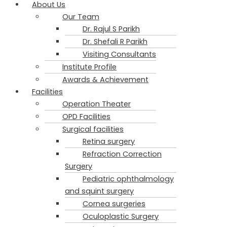
About Us
Our Team
Dr. Rajul S Parikh​
Dr. Shefali R Parikh
Visiting Consultants
Institute Profile
Awards & Achievement
Facilities
Operation Theater
OPD Facilities
Surgical facilities
Retina surgery
Refraction Correction
Surgery
Pediatric ophthalmology
and squint surgery
Cornea surgeries
Oculoplastic Surgery