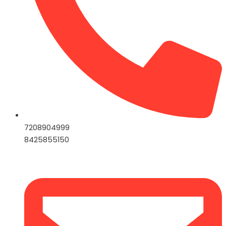
7208904999
8425855150