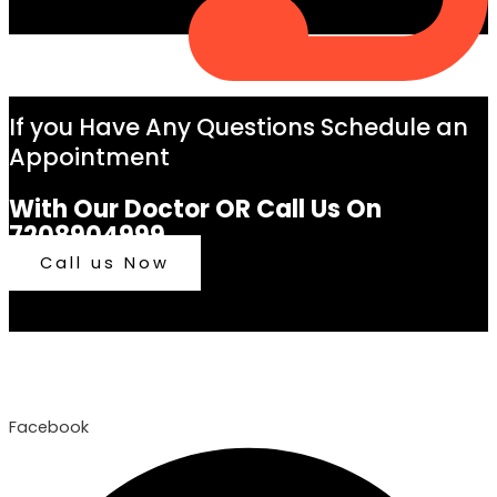
If you Have Any Questions Schedule an
Appointment
With Our Doctor OR Call Us On
7208904999
Call us Now
Facebook