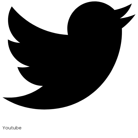
Youtube