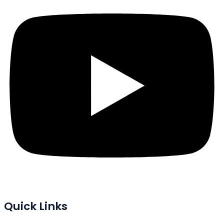
Quick Links