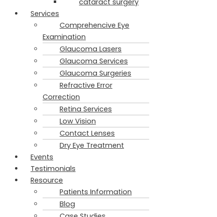
cataract surgery
Services
Comprehencive Eye
Examination
Glaucoma Lasers
Glaucoma Services
Glaucoma Surgeries
Refractive Error
Correction
Retina Services
Low Vision
Contact Lenses
Dry Eye Treatment
Events
Testimonials
Resource
Patients Information
Blog
Case Studies