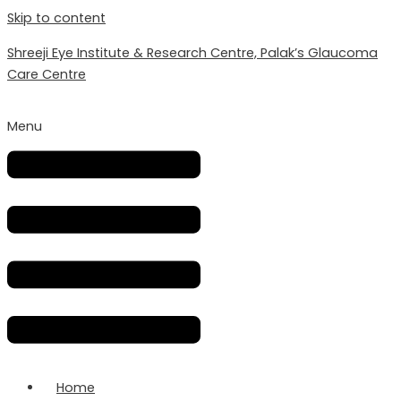
Skip to content
Shreeji Eye Institute & Research Centre, Palak’s Glaucoma
Care Centre
Menu
Home