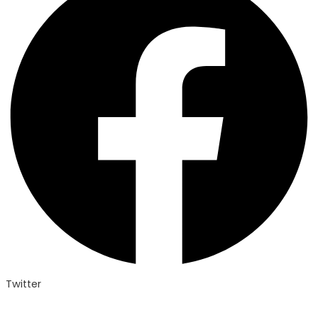
Twitter