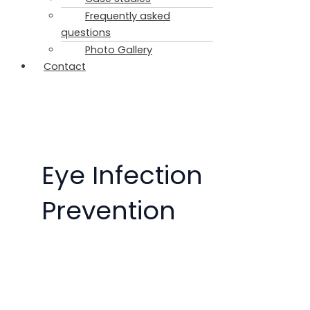
Frequently asked
questions
Photo Gallery
Contact
Eye Infection
Prevention