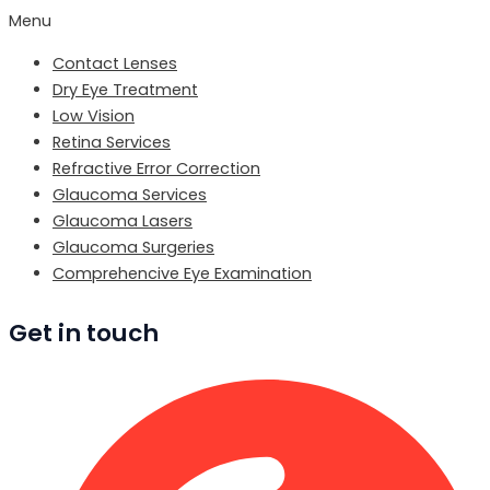
Menu
Contact Lenses
Dry Eye Treatment
Low Vision
Retina Services
Refractive Error Correction
Glaucoma Services
Glaucoma Lasers
Glaucoma Surgeries
Comprehencive Eye Examination
Get in touch