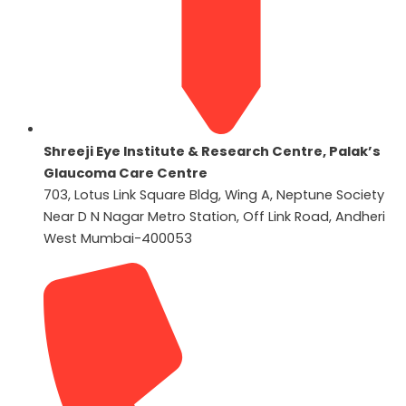
Shreeji Eye Institute & Research Centre, Palak’s
Glaucoma Care Centre
703, Lotus Link Square Bldg, Wing A, Neptune Society
Near D N Nagar Metro Station, Off Link Road, Andheri
West Mumbai-400053