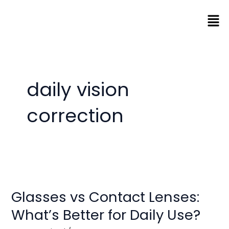
Skip
Men
to
content
daily vision
correction
Glasses
vs
Glasses vs Contact Lenses:
Contact
Lenses:
What’s Better for Daily Use?
What’s