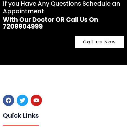
If you Have Any Questions Schedule an
Appointment
With Our Doctor OR Call Us On
7208904999
Call us Now
F
T
Y
a
w
o
c
i
u
e
t
t
Quick Links
b
t
u
o
e
b