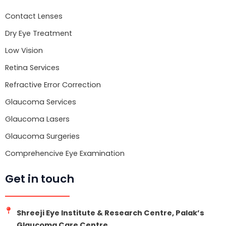
o
r
e
k
Contact Lenses
Dry Eye Treatment
Low Vision
Retina Services
Refractive Error Correction
Glaucoma Services
Glaucoma Lasers
Glaucoma Surgeries
Comprehencive Eye Examination
Get in touch
Shreeji Eye Institute & Research Centre, Palak’s
Glaucoma Care Centre