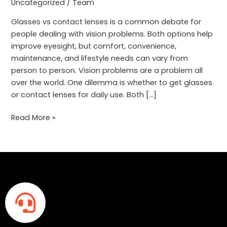
Better
Uncategorized
/
Team
for
Glasses vs contact lenses is a common debate for
Daily
people dealing with vision problems. Both options help
Use?
improve eyesight, but comfort, convenience,
maintenance, and lifestyle needs can vary from
person to person. Vision problems are a problem all
over the world. One dilemma is whether to get glasses
or contact lenses for daily use. Both […]
Read More »