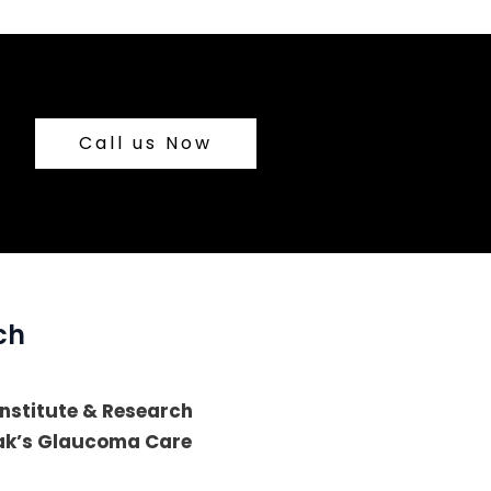
Call us Now
ch
 Institute & Research
lak’s Glaucoma Care