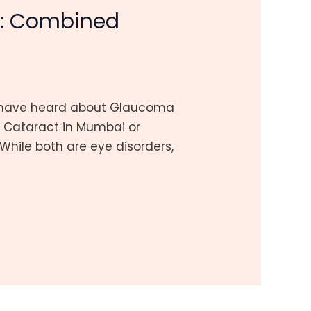
i: Combined
ay have heard about Glaucoma
r Cataract in Mumbai or
While both are eye disorders,