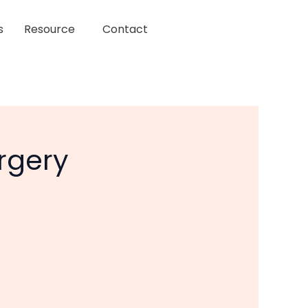
s
Resource
Contact
rgery