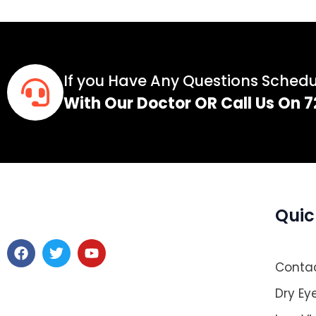
If you Have Any Questions Sched
With Our Doctor OR Call Us On
Quic
F
T
Y
a
w
o
Contac
c
i
u
e
t
t
Dry Ey
b
t
u
o
e
b