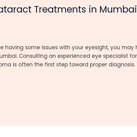
taract Treatments in Mumba
are having some issues with your eyesight, you m
mbai. Consulting an experienced eye specialist fo
ma is often the first step toward proper diagnosis. 