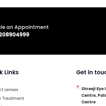
ule an Appointment
 7208904999
k Links
Get in tou
Shreeji Eye
t Lenses
Centre, Pa
e Treatment
Centre