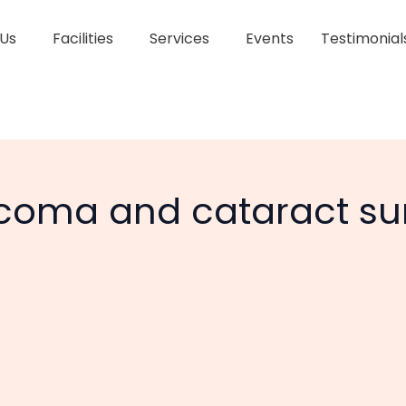
 Us
Facilities
Services
Events
Testimonial
oma and cataract su