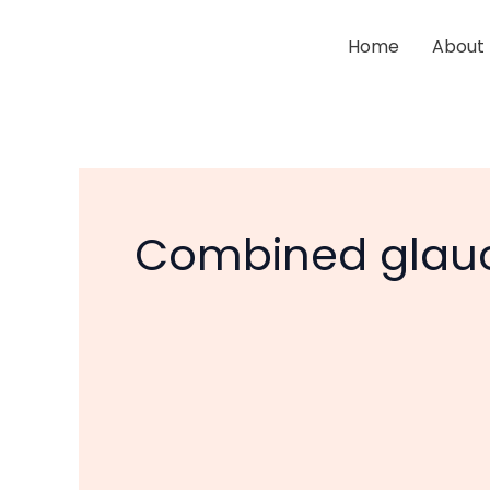
Skip
to
Home
About
content
Combined glauc
Glaucoma
and