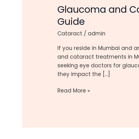
Glaucoma and Ca
Cataract
Treatments
Guide
in
Cataract
/
admin
Mumbai:
Combined
If you reside in Mumbai and 
Guide
and cataract treatments in Mu
seeking eye doctors for glauco
they impact the […]
Read More »