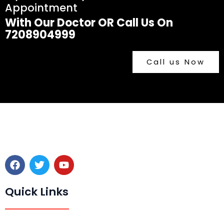
Appointment
With Our Doctor OR Call Us On
7208904999
Call us Now
F
T
Y
a
w
o
c
i
u
e
t
t
Quick Links
b
t
u
o
e
b
o
r
e