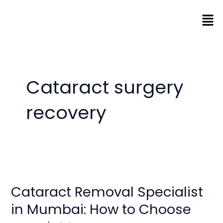
Skip
Men
to
content
Cataract surgery
recovery
Cataract
Removal
Cataract Removal Specialist
Specialist
in
in Mumbai: How to Choose
Mumbai: