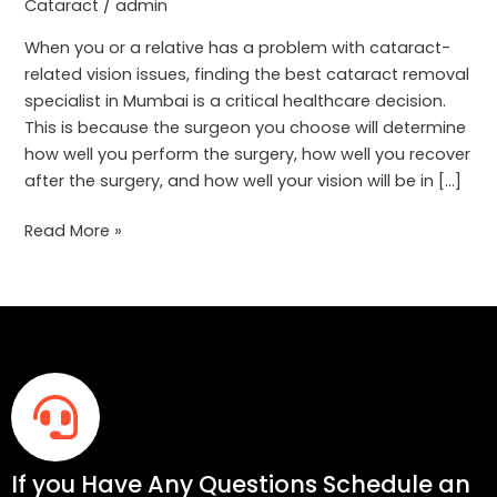
How
Cataract
/
admin
to
When you or a relative has a problem with cataract-
Choose
related vision issues, finding the best cataract removal
specialist in Mumbai is a critical healthcare decision.
This is because the surgeon you choose will determine
how well you perform the surgery, how well you recover
after the surgery, and how well your vision will be in […]
Read More »
If you Have Any Questions Schedule an