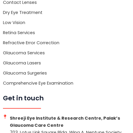
k
Contact Lenses
Dry Eye Treatment
Low Vision
Retina Services
Refractive Error Correction
Glaucoma Services
Glaucoma Lasers
Glaucoma Surgeries
Comprehencive Eye Examination
Get in touch
Shreeji Eye Institute & Research Centre, Palak’s
Glaucoma Care Centre
703, Lotus Link Square Bldg, Wing A, Neptune Society