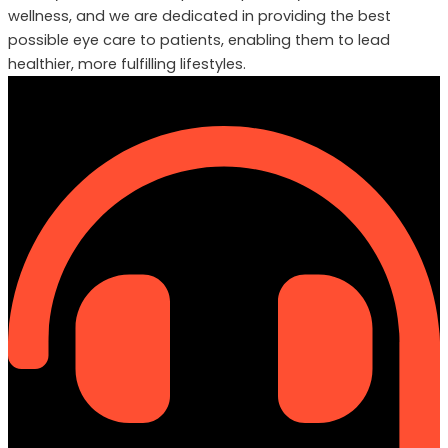
wellness, and we are dedicated in providing the best
possible eye care to patients, enabling them to lead
healthier, more fulfilling lifestyles.