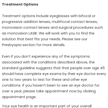
Treatment Options
Treatment options include eyeglasses with bifocal or
progressive addition lenses, multifocal contact lenses,
monovision contact lenses and surgical procedures such
as monovision LASIK. We will work with you to find the
solution that best fits your needs. Please see our
Presbyopia section for more details.
Even if you don’t experience any of the symptoms
associated with the conditions described above, the
standard guideline suggests that that people over age 45
should have complete eye exams by their eye doctor every
one to two years to test for these and other eye
conditions. If you haven’t been to see an eye doctor for
over a year, please take appointment now by clicking
appointment page.
Your eye health is an important part of your overall