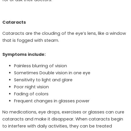
Cataracts
Cataracts are the clouding of the eye’s lens, like a window
that is fogged with steam.
Symptoms include:
Painless blurring of vision
Sometimes Double vision in one eye
Sensitivity to light and glare
Poor night vision
Fading of colors
Frequent changes in glasses power
No medications, eye drops, exercises or glasses can cure
cataracts and make it disappear. When cataracts begin
to interfere with daily activities, they can be treated