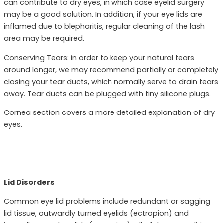
can contribute to dry eyes, in which case eyelid surgery
may be a good solution. In addition, if your eye lids are
inflamed due to blepharitis, regular cleaning of the lash
area may be required.
Conserving Tears: in order to keep your natural tears
around longer, we may recommend partially or completely
closing your tear ducts, which normally serve to drain tears
away. Tear ducts can be plugged with tiny silicone plugs.
Cornea section covers a more detailed explanation of dry
eyes.
Lid Disorders
Common eye lid problems include redundant or sagging
lid tissue, outwardly turned eyelids (ectropion) and