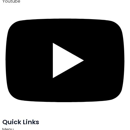
Youtube
Quick Links
Menu