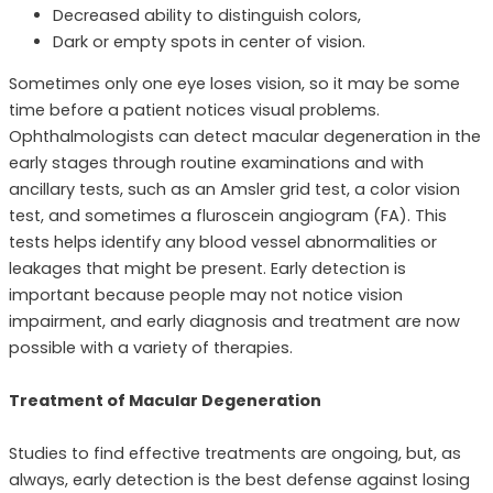
Decreased ability to distinguish colors,
Dark or empty spots in center of vision.
Sometimes only one eye loses vision, so it may be some
time before a patient notices visual problems.
Ophthalmologists can detect macular degeneration in the
early stages through routine examinations and with
ancillary tests, such as an Amsler grid test, a color vision
test, and sometimes a fluroscein angiogram (FA). This
tests helps identify any blood vessel abnormalities or
leakages that might be present. Early detection is
important because people may not notice vision
impairment, and early diagnosis and treatment are now
possible with a variety of therapies.
Treatment of Macular Degeneration
Studies to find effective treatments are ongoing, but, as
always, early detection is the best defense against losing