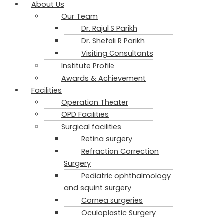
About Us
Our Team
Dr. Rajul S Parikh​
Dr. Shefali R Parikh
Visiting Consultants
Institute Profile
Awards & Achievement
Facilities
Operation Theater
OPD Facilities
Surgical facilities
Retina surgery
Refraction Correction
Surgery
Pediatric ophthalmology
and squint surgery
Cornea surgeries
Oculoplastic Surgery