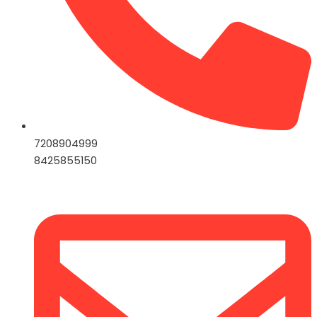
7208904999
8425855150