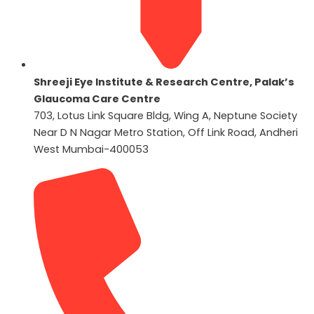
Shreeji Eye Institute & Research Centre, Palak’s
Glaucoma Care Centre
703, Lotus Link Square Bldg, Wing A, Neptune Society
Near D N Nagar Metro Station, Off Link Road, Andheri
West Mumbai-400053