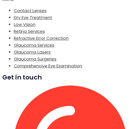
Contact Lenses
Dry Eye Treatment
Low Vision
Retina Services
Refractive Error Correction
Glaucoma Services
Glaucoma Lasers
Glaucoma Surgeries
Comprehencive Eye Examination
Get in touch