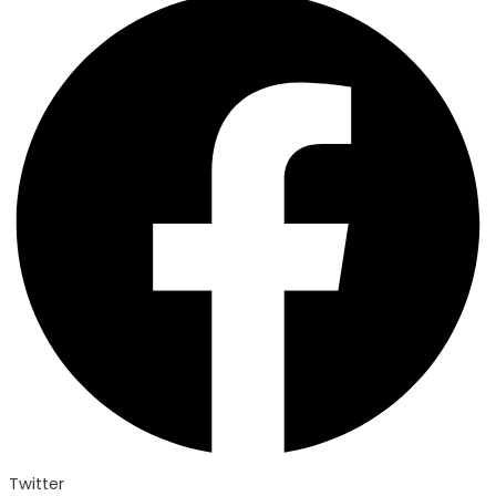
Twitter