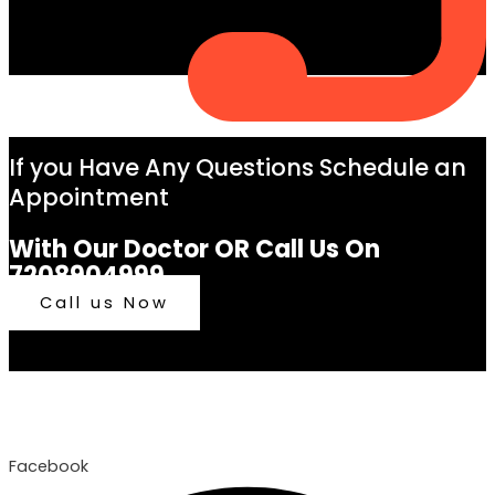
If you Have Any Questions Schedule an
Appointment
With Our Doctor OR Call Us On
7208904999
Call us Now
Facebook