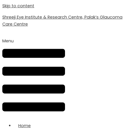
Skip to content
Shreeji Eye Institute & Research Centre, Palak’s Glaucoma
Care Centre
Menu
Home