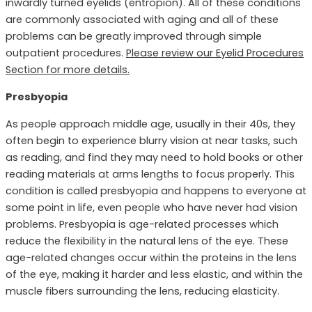
inwardly turned eyelids (entropion). All of these conditions
are commonly associated with aging and all of these
problems can be greatly improved through simple
outpatient procedures.
Please review our Eyelid Procedures
Section for more details.
Presbyopia
As people approach middle age, usually in their 40s, they
often begin to experience blurry vision at near tasks, such
as reading, and find they may need to hold books or other
reading materials at arms lengths to focus properly. This
condition is called presbyopia and happens to everyone at
some point in life, even people who have never had vision
problems. Presbyopia is age-related processes which
reduce the flexibility in the natural lens of the eye. These
age-related changes occur within the proteins in the lens
of the eye, making it harder and less elastic, and within the
muscle fibers surrounding the lens, reducing elasticity.