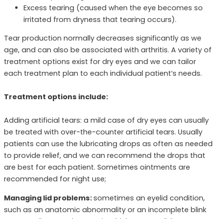
Excess tearing (caused when the eye becomes so
irritated from dryness that tearing occurs).
Tear production normally decreases significantly as we
age, and can also be associated with arthritis. A variety of
treatment options exist for dry eyes and we can tailor
each treatment plan to each individual patient’s needs.
Treatment options include:
Adding artificial tears: a mild case of dry eyes can usually
be treated with over-the-counter artificial tears. Usually
patients can use the lubricating drops as often as needed
to provide relief, and we can recommend the drops that
are best for each patient. Sometimes ointments are
recommended for night use;
Managing lid problems:
sometimes an eyelid condition,
such as an anatomic abnormality or an incomplete blink