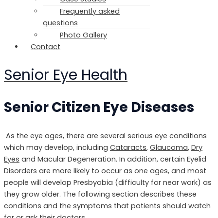
Frequently asked
questions
Photo Gallery
Contact
Senior Eye Health
Senior Citizen Eye Diseases
As the eye ages, there are several serious eye conditions
which may develop, including
Cataracts
,
Glaucoma
,
Dry
Eyes
and Macular Degeneration. In addition, certain Eyelid
Disorders are more likely to occur as one ages, and most
people will develop Presbyobia (difficulty for near work) as
they grow older. The following section describes these
conditions and the symptoms that patients should watch
for or ask their doctors.