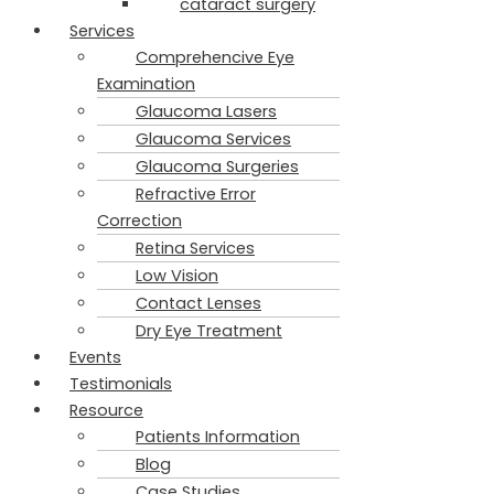
cataract surgery
Services
Comprehencive Eye
Examination
Glaucoma Lasers
Glaucoma Services
Glaucoma Surgeries
Refractive Error
Correction
Retina Services
Low Vision
Contact Lenses
Dry Eye Treatment
Events
Testimonials
Resource
Patients Information
Blog
Case Studies