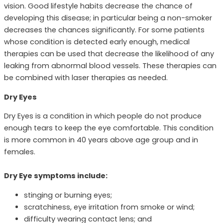
vision. Good lifestyle habits decrease the chance of
developing this disease; in particular being a non-smoker
decreases the chances significantly. For some patients
whose condition is detected early enough, medical
therapies can be used that decrease the likelihood of any
leaking from abnormal blood vessels. These therapies can
be combined with laser therapies as needed.
Dry Eyes
Dry Eyes is a condition in which people do not produce
enough tears to keep the eye comfortable. This condition
is more common in 40 years above age group and in
females.
Dry Eye symptoms include:
stinging or burning eyes;
scratchiness, eye irritation from smoke or wind;
difficulty wearing contact lens; and