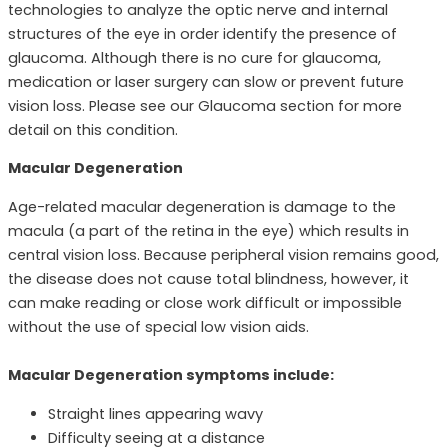
technologies to analyze the optic nerve and internal
structures of the eye in order identify the presence of
glaucoma. Although there is no cure for glaucoma,
medication or laser surgery can slow or prevent future
vision loss. Please see our Glaucoma section for more
detail on this condition.
Macular Degeneration
Age-related macular degeneration is damage to the
macula (a part of the retina in the eye) which results in
central vision loss. Because peripheral vision remains good,
the disease does not cause total blindness, however, it
can make reading or close work difficult or impossible
without the use of special low vision aids.
Macular Degeneration symptoms include:
Straight lines appearing wavy
Difficulty seeing at a distance