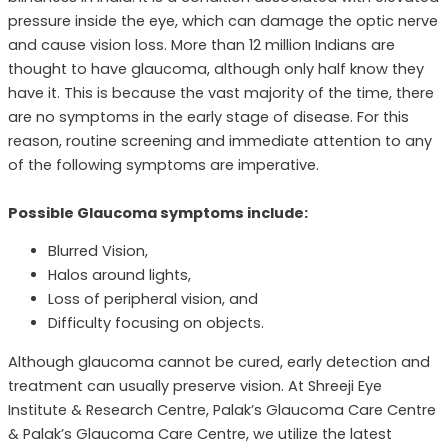
pressure inside the eye, which can damage the optic nerve
and cause vision loss. More than 12 million Indians are
thought to have glaucoma, although only half know they
have it. This is because the vast majority of the time, there
are no symptoms in the early stage of disease. For this
reason, routine screening and immediate attention to any
of the following symptoms are imperative.
Possible Glaucoma symptoms include:
Blurred Vision,
Halos around lights,
Loss of peripheral vision, and
Difficulty focusing on objects.
Although glaucoma cannot be cured, early detection and
treatment can usually preserve vision. At Shreeji Eye
Institute & Research Centre, Palak’s Glaucoma Care Centre
& Palak’s Glaucoma Care Centre, we utilize the latest