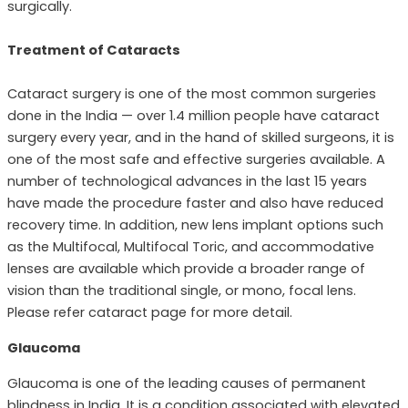
surgically.
Treatment of Cataracts
Cataract surgery is one of the most common surgeries
done in the India — over 1.4 million people have cataract
surgery every year, and in the hand of skilled surgeons, it is
one of the most safe and effective surgeries available. A
number of technological advances in the last 15 years
have made the procedure faster and also have reduced
recovery time. In addition, new lens implant options such
as the Multifocal, Multifocal Toric, and accommodative
lenses are available which provide a broader range of
vision than the traditional single, or mono, focal lens.
Please refer cataract page for more detail.
Glaucoma
Glaucoma is one of the leading causes of permanent
blindness in India. It is a condition associated with elevated