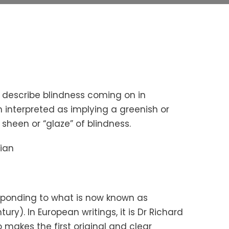
 describe blindness coming on in
interpreted as implying a greenish or
 sheen or “glaze” of blindness.
ian
responding to what is now known as
ury). In European writings, it is Dr Richard
o makes the first original and clear