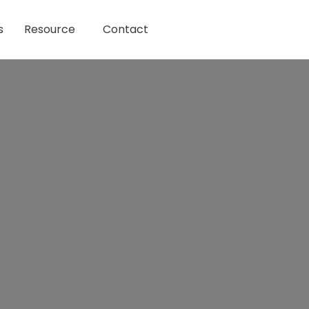
s
Resource
Contact