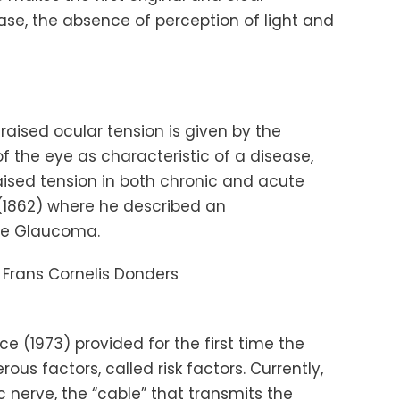
ease, the absence of perception of light and
raised ocular tension is given by the
of the eye as characteristic of a disease,
raised tension in both chronic and acute
1862) where he described an
le Glaucoma.
Frans
Cornelis
Donders
ce
(1973) provided for the first time the
s factors, called risk factors. Currently,
 nerve, the “cable” that transmits the