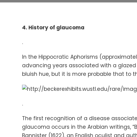
4.
History of glaucoma
.
In the Hippocratic Aphorisms (approximate
advancing years associated with a glazed 
bluish hue, but it is more probable that to 
.
The first recognition of a disease associat
glaucoma occurs in the Arabian writings, “B
Bannister (1622), an English oculist and aut