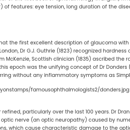
r) of features: eye tension, long duration of the dis
at the first excellent description of glaucoma with 
London
, Dr G.J. Guthrie (1823) recognized hardness 
am McKenzie, Scottish clinician (1835) ascribed the 
 this epoch was the unifying concept of Dr
Donders
(
urring without any inflammatory symptoms as Simp
fined, particularly over the last 100 years. Dr
Dran
optic nerve (an optic neuropathy) caused by numerou
ns, which cause characteristic damage to the optic