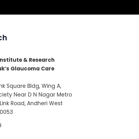
ch
 Institute & Research
lak’s Glaucoma Care
ink Square Bldg, Wing A,
iety Near D N Nagar Metro
 Link Road, Andheri West
0053
9