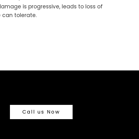
damage is progressive, leads to loss of
 can tolerate.
Call us Now