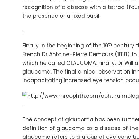
recognition of a disease with a tetrad (fou
the presence of a fixed pupil.
.
th
Finally in the beginning of the 19
century th
French Dr Antoine-Pierre
Demours
(1818). In
which he called GLAUCOMA. Finally, Dr Willi
glaucoma. The final clinical observation in
incapacitating increased eye tension occ
.
The concept of glaucoma has been further re
definition of glaucoma as a disease of the 
glaucoma refers to a group of eye conditio