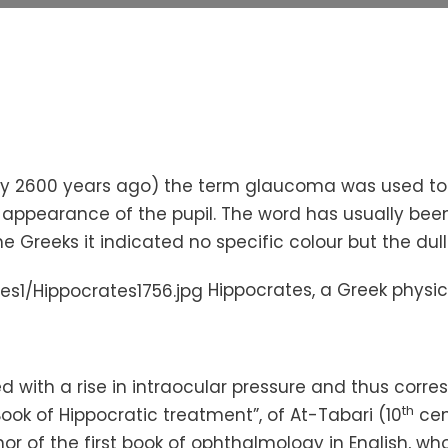
ly 2600 years ago) the term glaucoma was used to
appearance of the pupil. The word has usually been 
the Greeks it indicated no specific
colour
but the dull
Hippocrates, a Greek physic
ed with a rise in intraocular pressure and thus cor
th
ook of Hippocratic treatment”, of At-
Tabari
(10
cent
hor of the first book of ophthalmology in English, wh