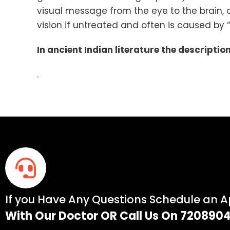
visual message from the eye to the brain, a
vision if untreated and often is caused by 
In ancient Indian literature the descripti
.
If you Have Any Questions Schedule an 
With Our Doctor OR Call Us On 720890