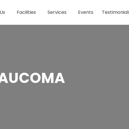
 Us
Facilities
Services
Events
Testimonial
GLAUCOMA