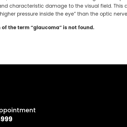
nd characteristic damage to the visual field. This 
“higher pressure inside the eye” than the optic nerve
on of the term “glaucoma” is not found.
Appointment
4999