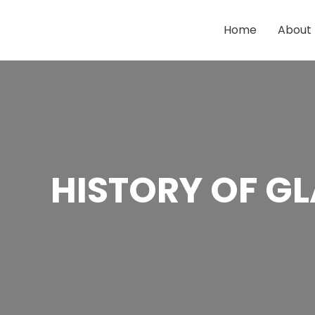
Skip
to
Home
About
content
HISTORY OF 