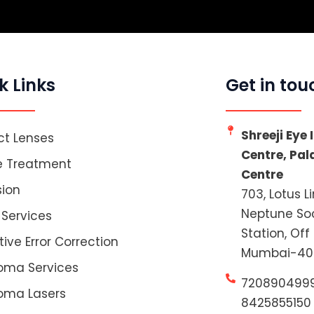
k Links
Get in tou
Shreeji Eye
t Lenses
Centre, Pa
e Treatment
Centre
sion
703, Lotus L
Neptune Soc
 Services
Station, Off
tive Error Correction
Mumbai-40
oma Services
720890499
oma Lasers
8425855150